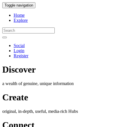
Toggle navigation
Home
Explore
Social
Login
Register
Discover
a wealth of genuine, unique information
Create
original, in-depth, useful, media-rich Hubs
Connect