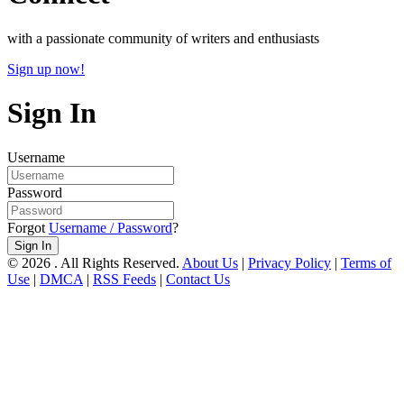
with a passionate community of writers and enthusiasts
Sign up now!
Sign In
Username
Password
Forgot
Username / Password
?
Sign In
© 2026 . All Rights Reserved.
About Us
|
Privacy Policy
|
Terms of
Use
|
DMCA
|
RSS Feeds
|
Contact Us